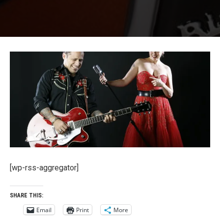
Ruby Dee And The Snakehandlers La
[wp-rss-aggregator]
SHARE THIS:
Email
Print
More