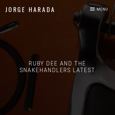
JORGE HARADA
MENU
Independent Music Professional
RUBY DEE AND THE
SNAKEHANDLERS LATEST