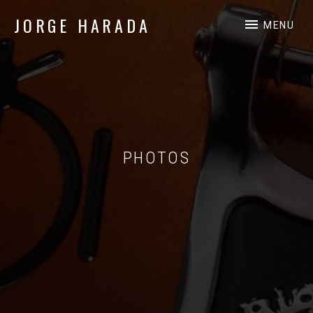
JORGE HARADA
MENU
Independent Music Professional
PHOTOS