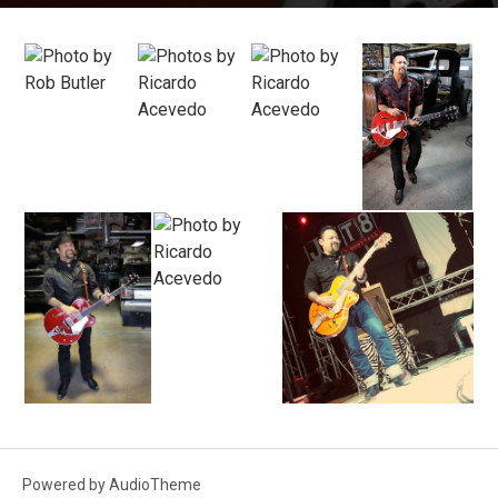
Photos
Powered by
AudioTheme